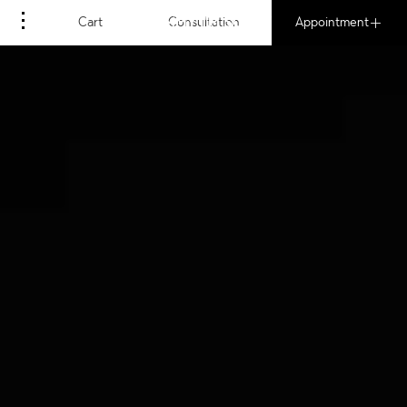
MOMMY I'M SORRY
Cart
Consultation
Appointment