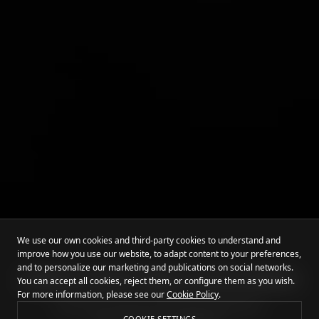
We use our own cookies and third-party cookies to understand and
improve how you use our website, to adapt content to your preferences,
and to personalize our marketing and publications on social networks.
HOME OF EARTH'S BEST TATTOO ARTISTS
You can accept all cookies, reject them, or configure them as you wish.
For more information, please see our
Cookie Policy
.
Mommy I'm Sorry ist Europas führendes
COOKIE SETTINGS