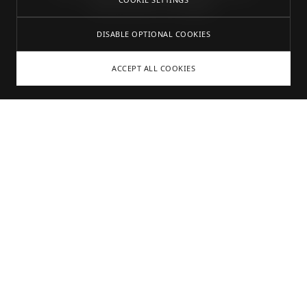
Tattoostudio in Stuttgart.
DISABLE OPTIONAL COOKIES
ACCEPT ALL COOKIES