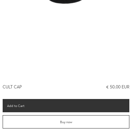
CULT CAP
€ 50,00 EUR
Buy now