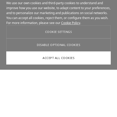
We use our own cookies and third-party cookies to understand and
improve how you use our website, to adapt content to your preferences,
and to personalize our marketing and publications on social networks.
You can accept all cookies, reject them, or configure them as you wish.
For more information, please see our
Cookie Policy
.
COOKIE SETTINGS
DISABLE OPTIONAL COOKIES
ACCEPT ALL COOKIES