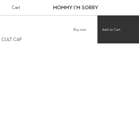
MOMMY I'M SORRY
Cart
Buy now
CULT CAP