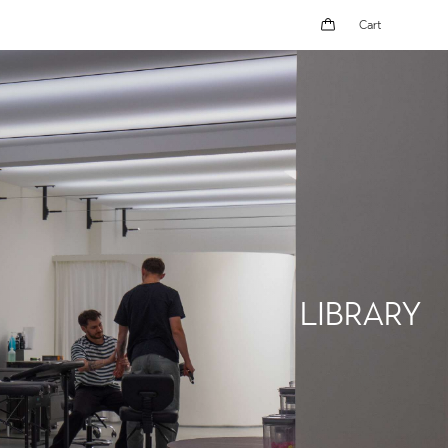
Cart
Cart
LIBRARY