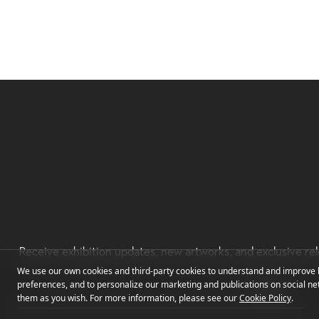
Receive exhibition updates, new artworks, and exclusive rel
We use our own cookies and third-party cookies to understand and improve h
preferences, and to personalize our marketing and publications on social net
them as you wish. For more information, please see our
Cookie Policy
.